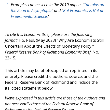
Examples can be seen in the 2010 papers "
Tantalus on
1
the Road to Asymptopia
" and "
But Economics Is Not an
Experimental Science
."
To cite this Economic Brief, please use the following
format:
Ho, Paul. (May 2023) "Why Are Economists Still
Uncertain About the Effects of Monetary Policy?"
Federal Reserve Bank of Richmond Economic Brief
, No.
23-15.
This article may be photocopied or reprinted in its
entirety. Please credit the authors, source, and the
Federal Reserve Bank of Richmond and include the
italicized statement below.
V
iews expressed in this article are those of the authors and
not necessarily those of the Federal Reserve Bank of
Richmond or the Federal Reserve System.