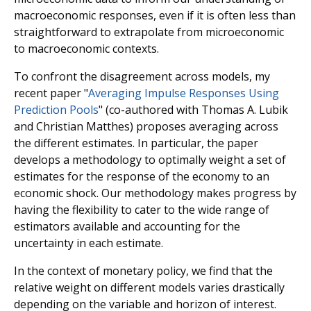
macroeconomic responses, even if it is often less than
straightforward to extrapolate from microeconomic
to macroeconomic contexts.
To confront the disagreement across models, my
recent paper "
Averaging Impulse Responses Using
Prediction Pools
" (co-authored with Thomas A. Lubik
and Christian Matthes) proposes averaging across
the different estimates. In particular, the paper
develops a methodology to optimally weight a set of
estimates for the response of the economy to an
economic shock. Our methodology makes progress by
having the flexibility to cater to the wide range of
estimators available and accounting for the
uncertainty in each estimate.
In the context of monetary policy, we find that the
relative weight on different models varies drastically
depending on the variable and horizon of interest.