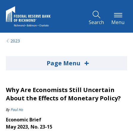
Skip to Main Content
Search
Menu
2023
+
Page Menu
Why Are Economists Still Uncertain
About the Effects of Monetary Policy?
By
Paul Ho
Economic Brief
May 2023, No. 23-15