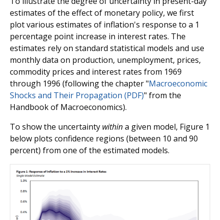
To illustrate the degree of uncertainty in present-day
estimates of the effect of monetary policy, we first
plot various estimates of inflation's response to a 1
percentage point increase in interest rates. The
estimates rely on standard statistical models and use
monthly data on production, unemployment, prices,
commodity prices and interest rates from 1969
through 1996 (following the chapter "
Macroeconomic
Shocks and Their Propagation (PDF)
" from the
Handbook of Macroeconomics).
To show the uncertainty
within
a given model, Figure 1
below plots confidence regions (between 10 and 90
percent) from one of the estimated models.