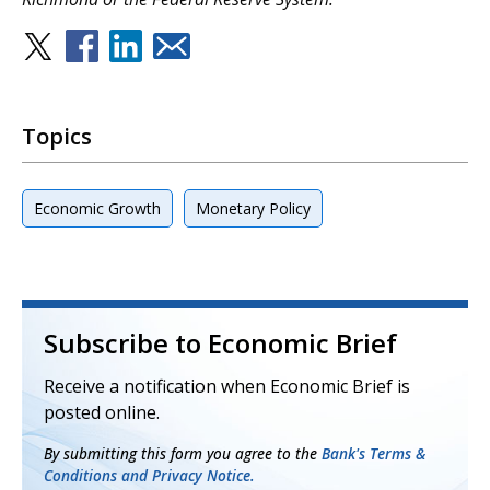
Topics
Economic Growth
Monetary Policy
Subscribe to Economic Brief
Receive a notification when Economic Brief is
posted online.
By submitting this form you agree to the
Bank's Terms &
Conditions and Privacy Notice.