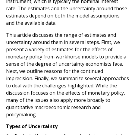
instrument, which is typically the nominal interest
rate. The estimates and the uncertainty around those
estimates depend on both the model assumptions
and the available data.
This article discusses the range of estimates and
uncertainty around them in several steps. First, we
present a variety of estimates for the effects of
monetary policy from workhorse models to provide a
sense of the degree of uncertainty economists face.
Next, we outline reasons for the continued
imprecision. Finally, we summarize several approaches
to deal with the challenges highlighted. While the
discussion focuses on the effects of monetary policy,
many of the issues also apply more broadly to
quantitative macroeconomic research and
policymaking.
Types of Uncertainty