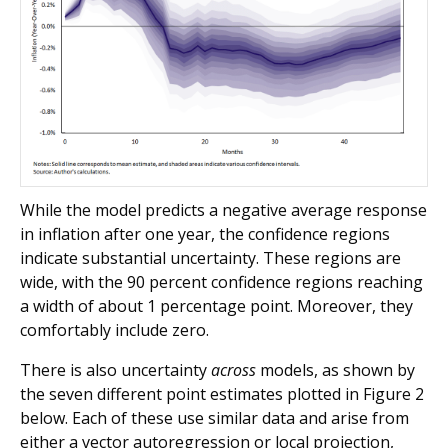
While the model predicts a negative average response
in inflation after one year, the confidence regions
indicate substantial uncertainty. These regions are
wide, with the 90 percent confidence regions reaching
a width of about 1 percentage point. Moreover, they
comfortably include zero.
There is also uncertainty
across
models, as shown by
the seven different point estimates plotted in Figure 2
below. Each of these use similar data and arise from
either a vector autoregression or local projection,