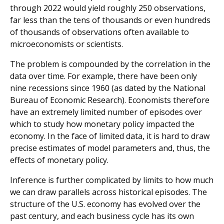
through 2022 would yield roughly 250 observations,
far less than the tens of thousands or even hundreds
of thousands of observations often available to
microeconomists or scientists.
The problem is compounded by the correlation in the
data over time. For example, there have been only
nine recessions since 1960 (as dated by the National
Bureau of Economic Research). Economists therefore
have an extremely limited number of episodes over
which to study how monetary policy impacted the
economy. In the face of limited data, it is hard to draw
precise estimates of model parameters and, thus, the
effects of monetary policy.
Inference is further complicated by limits to how much
we can draw parallels across historical episodes. The
structure of the U.S. economy has evolved over the
past century, and each business cycle has its own