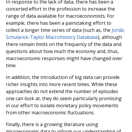
In response to the lack of data, there has been a
concerted effort in the profession to increase the
range of data available for macroeconomists. For
example, there has been a painstaking effort to
collect a longer time series of data (such as, the
Jordà-
Schularick-Taylor Macrohistory Database
), although
there remain limits on the frequency of the data and
questions about how much the economy and, thus,
macroeconomic responses might have changed over
time.
In addition, the introduction of big data can provide
richer insights into more recent times. While these
approaches do not extend the number of episodes
one can look at, they do seem particularly promising
in our effort to isolate monetary policy movements
from other macroeconomic fluctuations.
Finally, there is a growing literature using
microeconomic data to inform our understanding of