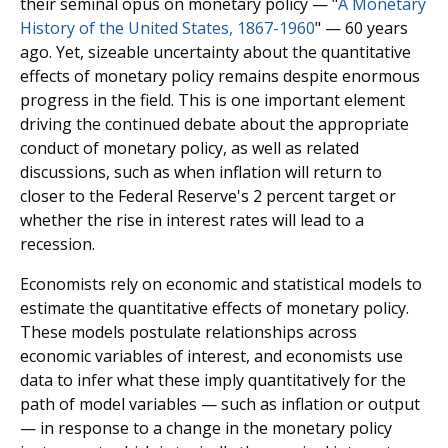
their seminal opus on monetary policy — "
A Monetary
History of the United States, 1867-1960
" — 60 years
ago. Yet, sizeable uncertainty about the quantitative
effects of monetary policy remains despite enormous
progress in the field. This is one important element
driving the continued debate about the appropriate
conduct of monetary policy, as well as related
discussions, such as when inflation will return to
closer to the Federal Reserve's 2 percent target or
whether the rise in interest rates will lead to a
recession.
Economists rely on economic and statistical models to
estimate the quantitative effects of monetary policy.
These models postulate relationships across
economic variables of interest, and economists use
data to infer what these imply quantitatively for the
path of model variables — such as inflation or output
— in response to a change in the monetary policy