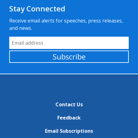
Stay Connected
Receive email alerts for speeches, press releases,
and news.
Email Address
Subscribe
Contact Us
Feedback
Email Subscriptions