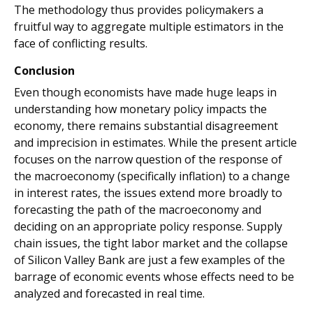
The methodology thus provides policymakers a
fruitful way to aggregate multiple estimators in the
face of conflicting results.
Conclusion
Even though economists have made huge leaps in
understanding how monetary policy impacts the
economy, there remains substantial disagreement
and imprecision in estimates. While the present article
focuses on the narrow question of the response of
the macroeconomy (specifically inflation) to a change
in interest rates, the issues extend more broadly to
forecasting the path of the macroeconomy and
deciding on an appropriate policy response. Supply
chain issues, the tight labor market and the collapse
of Silicon Valley Bank are just a few examples of the
barrage of economic events whose effects need to be
analyzed and forecasted in real time.