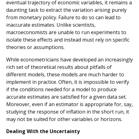
eventual trajectory of economic variables, it remains a
daunting task to extract the variation arising purely
from monetary policy. Failure to do so can lead to
inaccurate estimates. Unlike scientists,
macroeconomists are unable to run experiments to
isolate these effects and instead must rely on specific
theories or assumptions.
While econometricians have developed an increasingly
rich set of theoretical results about pitfalls of
different models, these models are much harder to
implement in practice. Often, it is impossible to verify
if the conditions needed for a model to produce
accurate estimates are satisfied for a given data set.
Moreover, even if an estimator is appropriate for, say,
studying the response of inflation in the short run, it
may not be suited for other variables or horizons.
Dealing With the Uncertainty