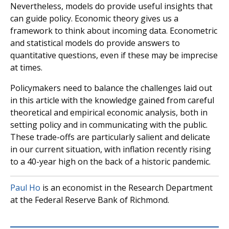
Nevertheless, models do provide useful insights that
can guide policy. Economic theory gives us a
framework to think about incoming data. Econometric
and statistical models do provide answers to
quantitative questions, even if these may be imprecise
at times.
Policymakers need to balance the challenges laid out
in this article with the knowledge gained from careful
theoretical and empirical economic analysis, both in
setting policy and in communicating with the public.
These trade-offs are particularly salient and delicate
in our current situation, with inflation recently rising
to a 40-year high on the back of a historic pandemic.
Paul Ho
is an economist in the Research Department
at the Federal Reserve Bank of Richmond.