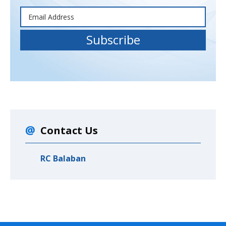
Contact Us
RC Balaban