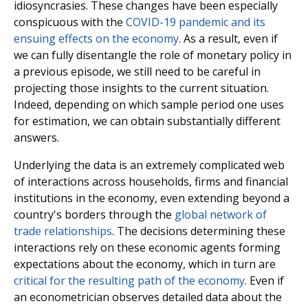
idiosyncrasies. These changes have been especially
conspicuous with the
COVID-19 pandemic and its
ensuing effects on the economy
. As a result, even if
we can fully disentangle the role of monetary policy in
a previous episode, we still need to be careful in
projecting those insights to the current situation.
Indeed, depending on which sample period one uses
for estimation, we can obtain substantially different
answers.
Underlying the data is an extremely complicated web
of interactions across households, firms and financial
institutions in the economy, even extending beyond a
country's borders through the
global network of
trade relationships
. The decisions determining these
interactions rely on these economic agents forming
expectations about the economy, which in turn are
critical for the resulting path of the economy
. Even if
an econometrician observes detailed data about the