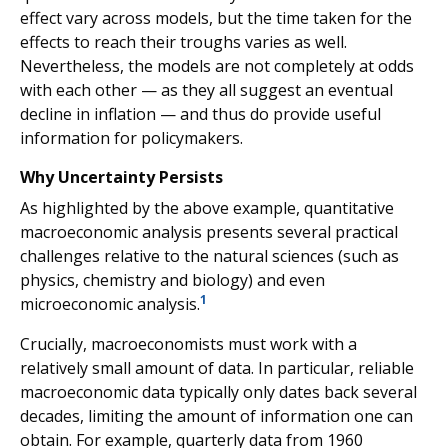
effect vary across models, but the time taken for the
effects to reach their troughs varies as well.
Nevertheless, the models are not completely at odds
with each other — as they all suggest an eventual
decline in inflation — and thus do provide useful
information for policymakers.
Why Uncertainty Persists
As highlighted by the above example, quantitative
macroeconomic analysis presents several practical
challenges relative to the natural sciences (such as
physics, chemistry and biology) and even
1
microeconomic analysis.
Crucially, macroeconomists must work with a
relatively small amount of data. In particular, reliable
macroeconomic data typically only dates back several
decades, limiting the amount of information one can
obtain. For example, quarterly data from 1960