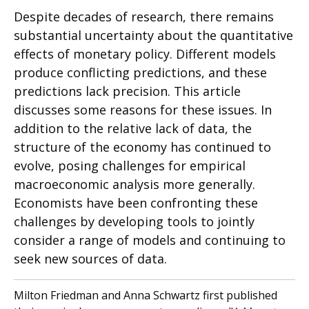
Despite decades of research, there remains
substantial uncertainty about the quantitative
effects of monetary policy. Different models
produce conflicting predictions, and these
predictions lack precision. This article
discusses some reasons for these issues. In
addition to the relative lack of data, the
structure of the economy has continued to
evolve, posing challenges for empirical
macroeconomic analysis more generally.
Economists have been confronting these
challenges by developing tools to jointly
consider a range of models and continuing to
seek new sources of data.
Milton Friedman and Anna Schwartz first published