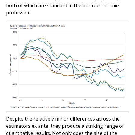
both of which are standard in the macroeconomics
profession.
Despite the relatively minor differences across the
estimators ex ante, they produce a striking range of
quantitative results. Not only does the size of the