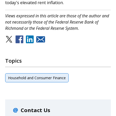
today's elevated rent inflation.
Views expressed in this article are those of the author and
not necessarily those of the Federal Reserve Bank of
Richmond or the Federal Reserve System.
Topics
Household and Consumer Finance
Contact Us