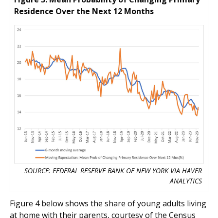
Residence Over the Next 12 Months
SOURCE: FEDERAL RESERVE BANK OF NEW YORK VIA HAVER
ANALYTICS
Figure 4 below shows the share of young adults living
at home with their parents, courtesy of the Census