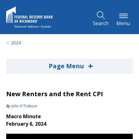
Skip to Main Content
Search
Menu
2024
+
Page Menu
New Renters and the Rent CPI
By
John O'Trakoun
Macro Minute
February 6, 2024