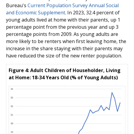
Bureau's
Current Population Survey Annual Social
and Economic Supplement
. In 2023, 32.4 percent of
young adults lived at home with their parents, up 1
percentage point from the previous year and up 3
percentage points from 2009. As young adults are
more likely to be renters when first leaving home, the
increase in the share staying with their parents may
have reduced the size of the new renter population.
Figure 4: Adult Children of Householder, Living
at Home: 18-34 Years Old (% of Young Adults)