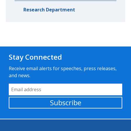
Research Department
Stay Connected
Receive email alerts for speeches, press releases,
and news.
Email Address
Subscribe