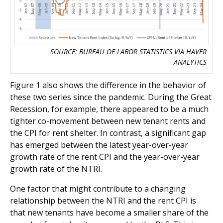
SOURCE: BUREAU OF LABOR STATISTICS VIA HAVER
ANALYTICS
Figure 1 also shows the difference in the behavior of
these two series since the pandemic. During the Great
Recession, for example, there appeared to be a much
tighter co-movement between new tenant rents and
the CPI for rent shelter. In contrast, a significant gap
has emerged between the latest year-over-year
growth rate of the rent CPI and the year-over-year
growth rate of the NTRI.
One factor that might contribute to a changing
relationship between the NTRI and the rent CPI is
that new tenants have become a smaller share of the