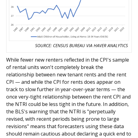
SOURCE: CENSUS BUREAU VIA HAVER ANALYTICS
While fewer new renters reflected in the CPI's sample
of rental units won't completely break the
relationship between new tenant rents and the rent
CPI — and while the CPI for rents does appear on
track to slow further in year-over-year terms — the
once very-tight relationship between the rent CPI and
the NTRI could be less tight in the future. In addition,
the BLS's warning that the NTRI is "perpetually
revised, with recent periods being prone to large
revisions" means that forecasters using these data
should remain cautious about declaring a quick end to