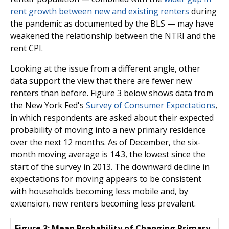
rent growth between new and existing renters
during
the pandemic as documented by the BLS — may have
weakened the relationship between the NTRI and the
rent CPI.
Looking at the issue from a different angle, other
data support the view that there are fewer new
renters than before. Figure 3 below shows data from
the New York Fed's
Survey of Consumer Expectations
,
in which respondents are asked about their expected
probability of moving into a new primary residence
over the next 12 months. As of December, the six-
month moving average is 14.3, the lowest since the
start of the survey in 2013. The downward decline in
expectations for moving appears to be consistent
with households becoming less mobile and, by
extension, new renters becoming less prevalent.
Figure 3: Mean Probability of Changing Primary