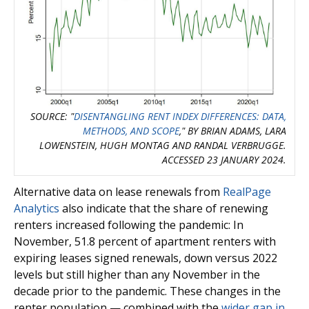
SOURCE: "
DISENTANGLING RENT INDEX DIFFERENCES: DATA,
METHODS, AND SCOPE
," BY BRIAN ADAMS, LARA
LOWENSTEIN, HUGH MONTAG AND RANDAL VERBRUGGE.
ACCESSED 23 JANUARY 2024.
Alternative data on lease renewals from
RealPage
Analytics
also indicate that the share of renewing
renters increased following the pandemic: In
November, 51.8 percent of apartment renters with
expiring leases signed renewals, down versus 2022
levels but still higher than any November in the
decade prior to the pandemic. These changes in the
renter population — combined with the
wider gap in