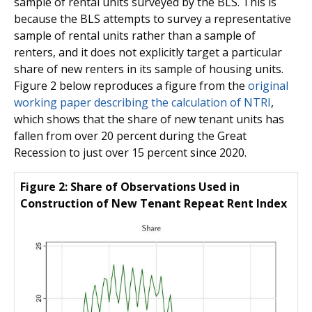
sample of rental units surveyed by the BLS. This is
because the BLS attempts to survey a representative
sample of rental units rather than a sample of
renters, and it does not explicitly target a particular
share of new renters in its sample of housing units.
Figure 2 below reproduces a figure from the
original
working paper describing the calculation of NTRI
,
which shows that the share of new tenant units has
fallen from over 20 percent during the Great
Recession to just over 15 percent since 2020.
Figure 2: Share of Observations Used in
Construction of New Tenant Repeat Rent Index