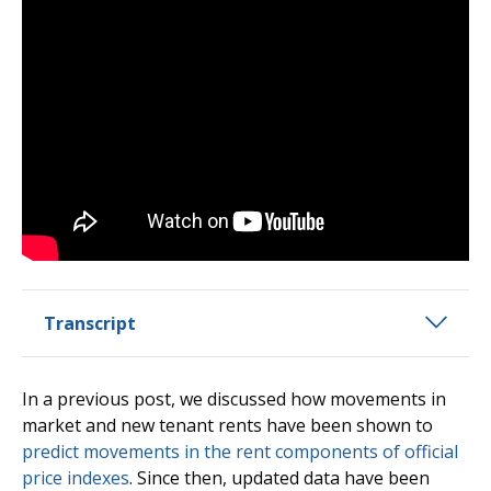
Transcript
In a previous post, we discussed how movements in
market and new tenant rents have been shown to
predict movements in the rent components of official
price indexes
. Since then, updated data have been