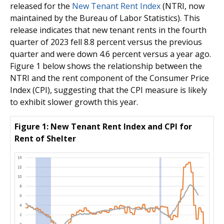
released for the
New Tenant Rent Index
(NTRI, now
maintained by the Bureau of Labor Statistics). This
release indicates that new tenant rents in the fourth
quarter of 2023 fell 8.8 percent versus the previous
quarter and were down 4.6 percent versus a year ago.
Figure 1 below shows the relationship between the
NTRI and the rent component of the Consumer Price
Index (CPI), suggesting that the CPI measure is likely
to exhibit slower growth this year.
Figure 1: New Tenant Rent Index and CPI for
Rent of Shelter