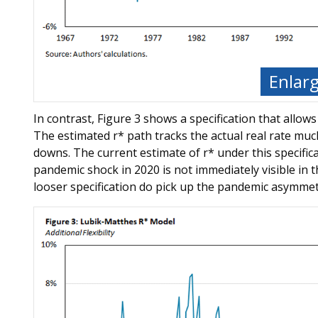
Enlar
In contrast, Figure 3 shows a specification that allows
The estimated r* path tracks the actual real rate much
downs. The current estimate of r* under this specificat
pandemic shock in 2020 is not immediately visible in t
looser specification do pick up the pandemic asymmetr