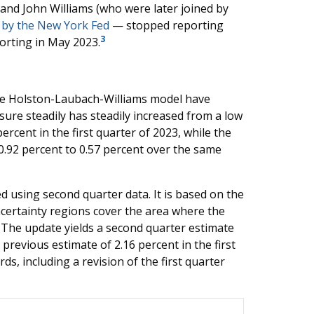
nd John Williams (who were later joined by
 by the New York Fed
— stopped reporting
3
orting in May 2023.
he Holston-Laubach-Williams model have
ure steadily has steadily increased from a low
ercent in the first quarter of 2023, while the
.92 percent to 0.57 percent over the same
 using second quarter data. It is based on the
ncertainty regions cover the area where the
y. The update yields a second quarter estimate
 previous estimate of 2.16 percent in the first
s, including a revision of the first quarter