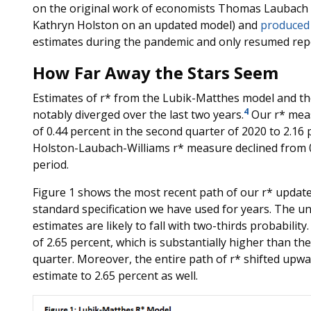
on the original work of economists Thomas Laubach a
Kathryn Holston on an updated model) and
produced
estimates during the pandemic and only resumed rep
How Far Away the Stars Seem
Estimates of r* from the Lubik-Matthes model and t
4
notably diverged over the last two years.
Our r* meas
of 0.44 percent in the second quarter of 2020 to 2.16 p
Holston-Laubach-Williams r* measure declined from 0
period.
Figure 1 shows the most recent path of our r* updated
standard specification we have used for years. The u
estimates are likely to fall with two-thirds probabilit
of 2.65 percent, which is substantially higher than the
quarter. Moreover, the entire path of r* shifted upward
estimate to 2.65 percent as well.