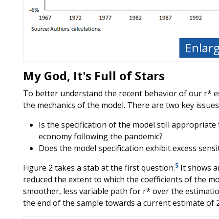
Enlar
My God, It's Full of Stars
To better understand the recent behavior of our r* e
the mechanics of the model. There are two key issues 
Is the specification of the model still appropriat
economy following the pandemic?
Does the model specification exhibit excess sensit
5
Figure 2 takes a stab at the first question.
It shows a
reduced the extent to which the coefficients of the mod
smoother, less variable path for r* over the estimatio
the end of the sample towards a current estimate of 2