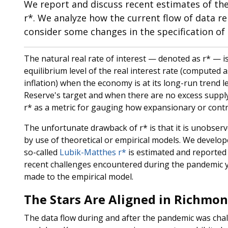
We report and discuss recent estimates of the 
r*. We analyze how the current flow of data re
consider some changes in the specification of
The natural real rate of interest — denoted as r* — is 
equilibrium level of the real interest rate (computed 
inflation) when the economy is at its long-run trend le
Reserve's target and when there are no excess suppl
r* as a metric for gauging how expansionary or contra
The unfortunate drawback of r* is that it is unobser
by use of theoretical or empirical models. We develop
so-called
Lubik-Matthes r*
is estimated and reported q
recent challenges encountered during the pandemic 
made to the empirical model.
The Stars Are Aligned in Richmo
The data flow during and after the pandemic was cha