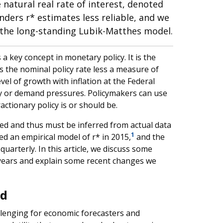
natural real rate of interest, denoted
nders r* estimates less reliable, and we
 the long-standing Lubik-Matthes model.
a key concept in monetary policy. It is the
as the nominal policy rate less a measure of
vel of growth with inflation at the Federal
y or demand pressures. Policymakers can use
ctionary policy is or should be.
ved and thus must be inferred from actual data
1
ed an empirical model of r* in 2015,
and the
uarterly. In this article, we discuss some
years and explain some recent changes we
nd
llenging for economic forecasters and