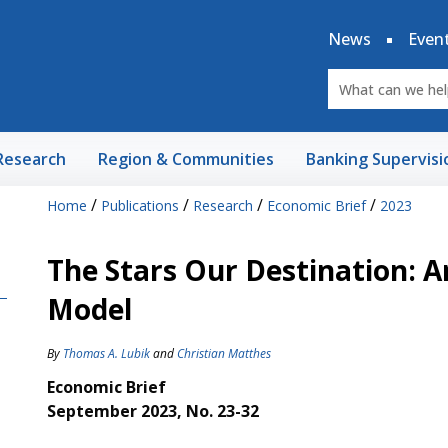
News
Even
Research
Region & Communities
Banking Supervisi
/
/
/
/
Home
Publications
Research
Economic Brief
2023
The Stars Our Destination: A
Model
By
Thomas A. Lubik
and
Christian Matthes
Economic Brief
September 2023, No. 23-32