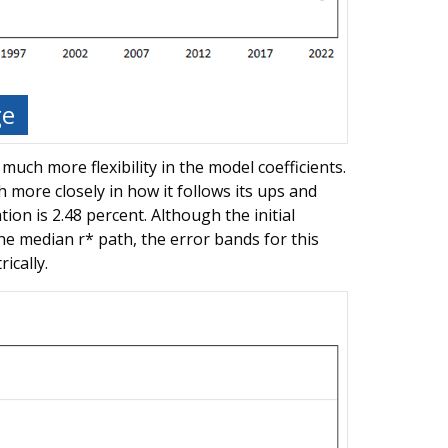
ge
 much more flexibility in the model coefficients.
 more closely in how it follows its ups and
ion is 2.48 percent. Although the initial
he median r* path, the error bands for this
ically.