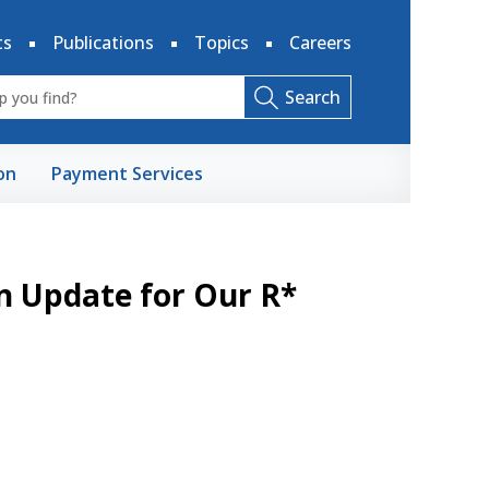
ts
Publications
Topics
Careers
Search
on
Payment Services
n Update for Our R*