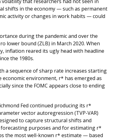
olatility that researchers had not seen in
tural shifts in the economy — such as permanent
ic activity or changes in work habits — could
ortance during the pandemic and over the
zero lower bound (ZLB) in March 2020. When
 inflation reared its ugly head with headline
ince the 1980s.
ith a sequence of sharp rate increases starting
he economic environment, r* has emerged as
cially since the FOMC appears close to ending
ichmond Fed continued producing its r*
arameter vector autoregression (TVP-VAR)
designed to capture structural shifts and
or forecasting purposes and for estimating r*
aps the most well-known r* estimate — based