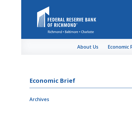
Skip to Main Content
About Us
Economic 
Economic Brief
Archives