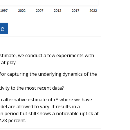
ge
stimate, we conduct a few experiments with
at play:
e for capturing the underlying dynamics of the
ivity to the most recent data?
n alternative estimate of r* where we have
el are allowed to vary. It results in a
n period but still shows a noticeable uptick at
.28 percent.