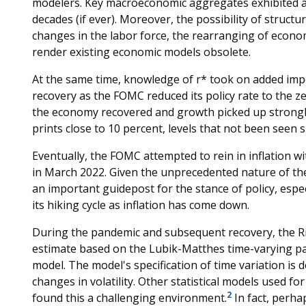
modelers. Key macroeconomic aggregates exhibited a v
decades (if ever). Moreover, the possibility of struc
changes in the labor force, the rearranging of econom
render existing economic models obsolete.
At the same time, knowledge of r* took on added imp
recovery as the FOMC reduced its policy rate to the 
the economy recovered and growth picked up strongly,
prints close to 10 percent, levels that not been seen s
Eventually, the FOMC attempted to rein in inflation w
in March 2022. Given the unprecedented nature of t
an important guidepost for the stance of policy, espe
its hiking cycle as inflation has come down.
During the pandemic and subsequent recovery, the R
estimate based on the Lubik-Matthes time-varying p
model. The model's specification of time variation is 
changes in volatility. Other statistical models used f
2
found this a challenging environment.
In fact, perh