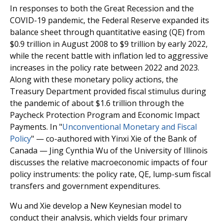
In responses to both the Great Recession and the
COVID-19 pandemic, the Federal Reserve expanded its
balance sheet through quantitative easing (QE) from
$0.9 trillion in August 2008 to $9 trillion by early 2022,
while the recent battle with inflation led to aggressive
increases in the policy rate between 2022 and 2023.
Along with these monetary policy actions, the
Treasury Department provided fiscal stimulus during
the pandemic of about $1.6 trillion through the
Paycheck Protection Program and Economic Impact
Payments. In "
Unconventional Monetary and Fiscal
Policy
" — co-authored with Yinxi Xie of the Bank of
Canada — Jing Cynthia Wu of the University of Illinois
discusses the relative macroeconomic impacts of four
policy instruments: the policy rate, QE, lump-sum fiscal
transfers and government expenditures.
Wu and Xie develop a New Keynesian model to
conduct their analysis, which yields four primary