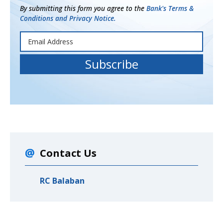
By submitting this form you agree to the
Bank's Terms &
Conditions and Privacy Notice.
Contact Us
RC Balaban