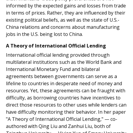
informed by the expected gains and losses from trade
in terms of prices. Rather, they are influenced by their
existing political beliefs, as well as the state of U.S.-
China relations and concerns about manufacturing
jobs in the U.S. being lost to China.
A Theory of International Official Lending
International official lending provided through
multilateral institutions such as the World Bank and
International Monetary Fund and bilateral
agreements between governments can serve as a
lifeline to countries in desperate need of money and
resources. Yet, these agreements can be fraught with
difficulty, as borrowing countries have incentives to
direct those resources to other uses while lenders can
have difficulty monitoring their behavior. In her paper
"A Theory of International Official Lending," — co-
authored with Qing Liu and Zanhui Liu, both of