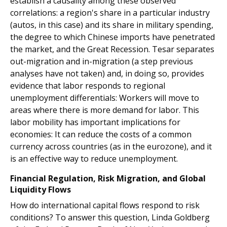
establish a causality among these observed
correlations: a region's share in a particular industry
(autos, in this case) and its share in military spending,
the degree to which Chinese imports have penetrated
the market, and the Great Recession. Tesar separates
out-migration and in-migration (a step previous
analyses have not taken) and, in doing so, provides
evidence that labor responds to regional
unemployment differentials: Workers will move to
areas where there is more demand for labor. This
labor mobility has important implications for
economies: It can reduce the costs of a common
currency across countries (as in the eurozone), and it
is an effective way to reduce unemployment.
Financial Regulation, Risk Migration, and Global
Liquidity Flows
How do international capital flows respond to risk
conditions? To answer this question, Linda Goldberg