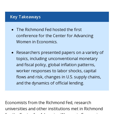
Key Takeaways
The Richmond Fed hosted the first
conference for the Center for Advancing
Women in Economics.
Researchers presented papers on a variety of
topics, including unconventional monetary
and fiscal policy, global inflation patterns,
worker responses to labor shocks, capital
flows and risk, changes in U.S. supply chains,
and the dynamics of official lending.
Economists from the Richmond Fed, research
universities and other institutions met in Richmond