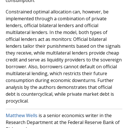
consumption.
Constrained optimal allocation can, however, be
implemented through a combination of private
lenders, official bilateral lenders and official
multilateral lenders. In the model, both types of
official lenders act as monitors: Official bilateral
lenders tailor their punishments based on the signals
they receive, while multilateral lenders provide cheap
credit and serve as liquidity providers to the sovereign
borrower. Also, borrowers cannot default on official
multilateral lending, which restricts their future
consumption during economic downturns. Further
analysis by the authors demonstrates that official
debt is countercyclical, while private market debt is
procyclical.
Matthew Wells
is a senior economics writer in the
Research Department at the Federal Reserve Bank of