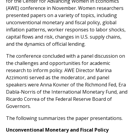
for the Center for Advancing Women in Economics
(AWE) conference in November. Women researchers
presented papers on a variety of topics, including
unconventional monetary and fiscal policy, global
inflation patterns, worker responses to labor shocks,
capital flows and risk, changes in U.S. supply chains,
and the dynamics of official lending.
The conference concluded with a panel discussion on
the challenges and opportunities for academic
research to inform policy. AWE Director Marina
Azzimonti served as the moderator, and panel
speakers were Anna Kovner of the Richmond Fed, Era
Dabla-Norris of the International Monetary Fund, and
Ricardo Correa of the Federal Reserve Board of
Governors.
The following summarizes the paper presentations.
Unconventional Monetary and Fiscal Policy