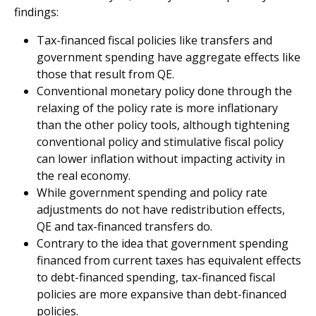
findings:
Tax-financed fiscal policies like transfers and
government spending have aggregate effects like
those that result from QE.
Conventional monetary policy done through the
relaxing of the policy rate is more inflationary
than the other policy tools, although tightening
conventional policy and stimulative fiscal policy
can lower inflation without impacting activity in
the real economy.
While government spending and policy rate
adjustments do not have redistribution effects,
QE and tax-financed transfers do.
Contrary to the idea that government spending
financed from current taxes has equivalent effects
to debt-financed spending, tax-financed fiscal
policies are more expansive than debt-financed
policies.