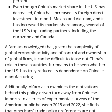
percent.
Even though China's market share in the U.S. has
decreased, China has increased its foreign direct
investment into both Mexico and Vietnam, and it
has increased its market share among several of
the U.S.'s top trading partners, including the
eurozone and Canada.
Alfaro acknowledged that, given the complexity of
global economic activity and of control and ownership
of global firms, it can be difficult to tease out China's
role in these countries. It remains to be seen whether
the U.S. has truly reduced its dependence on Chinese
manufacturing.
Additionally, Alfaro also examines the motivations
behind this policy-driven turn away from Chinese
imports. In a series of experimental surveys of the
American public between 2018 and 2022, she finds
that Americans' trade policy preferences are not