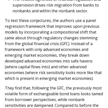
supervision drives risk migration from banks to
nonbanks and within the nonbank sector.
To test these conjectures, the authors use a panel
regression framework that improves upon previous
models by incorporating a compositional shift that
came about through regulatory changes stemming
from the global financial crisis (GFC). Instead of a
framework with only advanced economies and
emerging market economies, they break down
developed advanced economies into safe havens
(where capital flows into) and other advanced
economies (where risk sensitivity looks more like that
which is present in emerging market economies).
They find that, following the GFC, the previously most
volatile form of exchangeable bond loans looks tamed
from borrower perspectives, while nonbank
sensitivities are dampened. Compared to before the