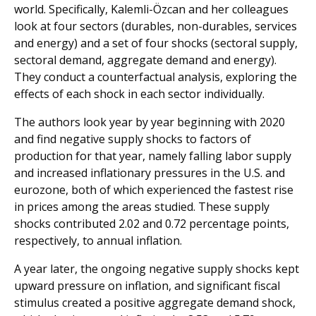
world. Specifically, Kalemli-Özcan and her colleagues
look at four sectors (durables, non-durables, services
and energy) and a set of four shocks (sectoral supply,
sectoral demand, aggregate demand and energy).
They conduct a counterfactual analysis, exploring the
effects of each shock in each sector individually.
The authors look year by year beginning with 2020
and find negative supply shocks to factors of
production for that year, namely falling labor supply
and increased inflationary pressures in the U.S. and
eurozone, both of which experienced the fastest rise
in prices among the areas studied. These supply
shocks contributed 2.02 and 0.72 percentage points,
respectively, to annual inflation.
A year later, the ongoing negative supply shocks kept
upward pressure on inflation, and significant fiscal
stimulus created a positive aggregate demand shock,