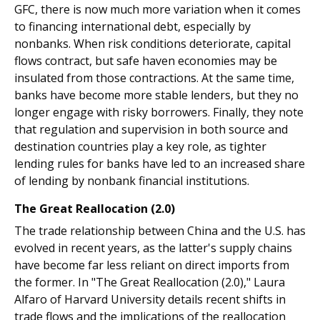
GFC, there is now much more variation when it comes
to financing international debt, especially by
nonbanks. When risk conditions deteriorate, capital
flows contract, but safe haven economies may be
insulated from those contractions. At the same time,
banks have become more stable lenders, but they no
longer engage with risky borrowers. Finally, they note
that regulation and supervision in both source and
destination countries play a key role, as tighter
lending rules for banks have led to an increased share
of lending by nonbank financial institutions.
The Great Reallocation (2.0)
The trade relationship between China and the U.S. has
evolved in recent years, as the latter's supply chains
have become far less reliant on direct imports from
the former. In "The Great Reallocation (2.0)," Laura
Alfaro of Harvard University details recent shifts in
trade flows and the implications of the reallocation