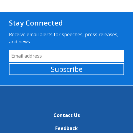
Stay Connected
Receive email alerts for speeches, press releases,
and news.
Email Address
Subscribe
Contact Us
Feedback