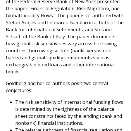
of the Federal Reserve Bank of New York presented
the paper "Financial Regulation, Risk Migration, and
Global Liquidity Flows." The paper is co-authored with
Stefan Avdjiev and Leonardo Gambacorta, both of the
Bank for International Settlements, and Stefano
Schiaffi of the Bank of Italy. The paper documents
how global risk sensitivities vary across borrowing
countries, borrowing sectors (banks versus non-
banks) and global liquidity components such as
exchangeable bond loans and other international
bonds.
Goldberg and her co-authors posit two central
conjectures:
The risk sensitivity of international funding flows
is determined by the tightness of the balance
sheet constraints faced by the lending (bank and
nonbank) financial institutions.
The relative tightness of financial regulation and