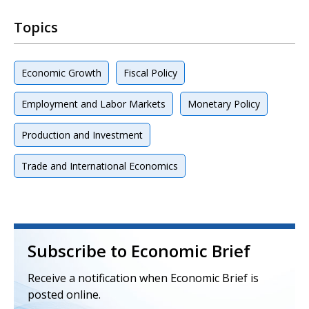
Topics
Economic Growth
Fiscal Policy
Employment and Labor Markets
Monetary Policy
Production and Investment
Trade and International Economics
Subscribe to Economic Brief
Receive a notification when Economic Brief is
posted online.