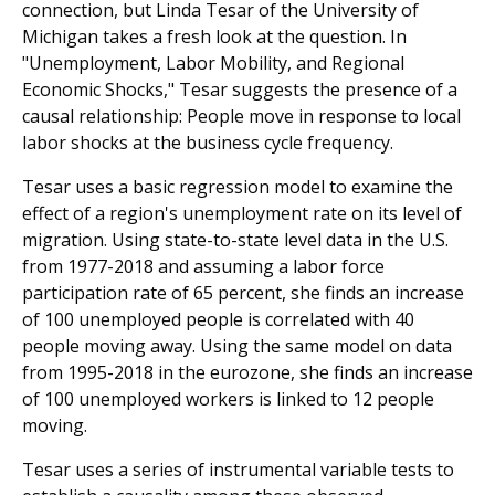
connection, but Linda Tesar of the University of
Michigan takes a fresh look at the question. In
"Unemployment, Labor Mobility, and Regional
Economic Shocks," Tesar suggests the presence of a
causal relationship: People move in response to local
labor shocks at the business cycle frequency.
Tesar uses a basic regression model to examine the
effect of a region's unemployment rate on its level of
migration. Using state-to-state level data in the U.S.
from 1977-2018 and assuming a labor force
participation rate of 65 percent, she finds an increase
of 100 unemployed people is correlated with 40
people moving away. Using the same model on data
from 1995-2018 in the eurozone, she finds an increase
of 100 unemployed workers is linked to 12 people
moving.
Tesar uses a series of instrumental variable tests to