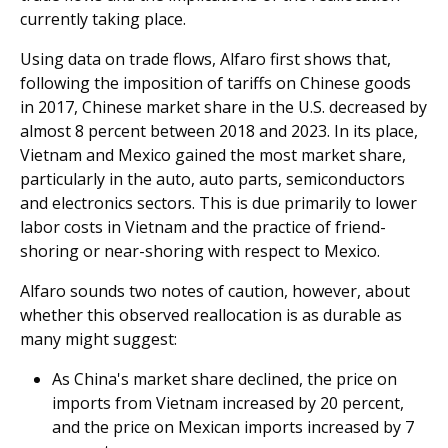
currently taking place.
Using data on trade flows, Alfaro first shows that,
following the imposition of tariffs on Chinese goods
in 2017, Chinese market share in the U.S. decreased by
almost 8 percent between 2018 and 2023. In its place,
Vietnam and Mexico gained the most market share,
particularly in the auto, auto parts, semiconductors
and electronics sectors. This is due primarily to lower
labor costs in Vietnam and the practice of friend-
shoring or near-shoring with respect to Mexico.
Alfaro sounds two notes of caution, however, about
whether this observed reallocation is as durable as
many might suggest:
As China's market share declined, the price on
imports from Vietnam increased by 20 percent,
and the price on Mexican imports increased by 7