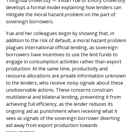
Tsinghua University — Vivian Yue of Emory University
develops a formal model explaining how lenders can
mitigate the moral hazard problem on the part of
sovereign borrowers.
Yue and her colleagues begin by showing that, in
addition to the risk of default, a moral hazard problem
plagues international official lending, as sovereign
borrowers have incentives to use the lent funds to
engage in consumption activities rather than export
production. At the same time, productivity and
resource allocations are private information unknown
to the lenders, who receive noisy signals about these
unobservable actions. These concerns constrain
multilateral and bilateral lending, preventing it from
achieving full efficiency, as the lender reduces its
ongoing aid as punishment when receiving what it
sees as signals of the sovereign borrower diverting
aid away from export production towards