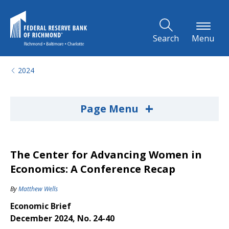
Skip to Main Content
Search
Menu
2024
+
Page Menu
The Center for Advancing Women in
Economics: A Conference Recap
By
Matthew Wells
Economic Brief
December 2024, No. 24-40