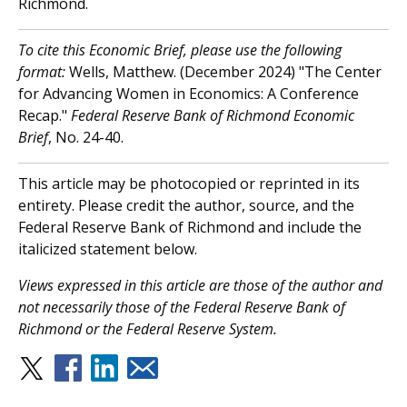
Richmond.
To cite this Economic Brief, please use the following
format:
Wells, Matthew. (December 2024) "The Center
for Advancing Women in Economics: A Conference
Recap."
Federal Reserve Bank of Richmond Economic
Brief
, No. 24-40.
This article may be photocopied or reprinted in its
entirety. Please credit the author, source, and the
Federal Reserve Bank of Richmond and include the
italicized statement below.
Views expressed in this article are those of the author and
not necessarily those of the Federal Reserve Bank of
Richmond or the Federal Reserve System.