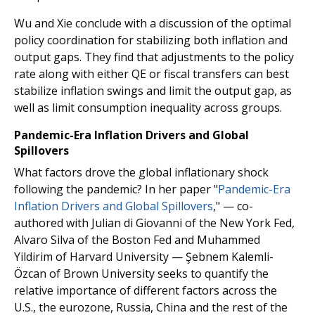
Wu and Xie conclude with a discussion of the optimal
policy coordination for stabilizing both inflation and
output gaps. They find that adjustments to the policy
rate along with either QE or fiscal transfers can best
stabilize inflation swings and limit the output gap, as
well as limit consumption inequality across groups.
Pandemic-Era Inflation Drivers and Global
Spillovers
What factors drove the global inflationary shock
following the pandemic? In her paper "
Pandemic-Era
Inflation Drivers and Global Spillovers
," — co-
authored with Julian di Giovanni of the New York Fed,
Alvaro Silva of the Boston Fed and Muhammed
Yildirim of Harvard University — Şebnem Kalemli-
Özcan of Brown University seeks to quantify the
relative importance of different factors across the
U.S., the eurozone, Russia, China and the rest of the