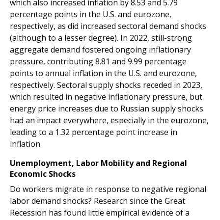
which also increased inflation by 8.53 and 5.79
percentage points in the U.S. and eurozone,
respectively, as did increased sectoral demand shocks
(although to a lesser degree). In 2022, still-strong
aggregate demand fostered ongoing inflationary
pressure, contributing 8.81 and 9.99 percentage
points to annual inflation in the U.S. and eurozone,
respectively. Sectoral supply shocks receded in 2023,
which resulted in negative inflationary pressure, but
energy price increases due to Russian supply shocks
had an impact everywhere, especially in the eurozone,
leading to a 1.32 percentage point increase in
inflation.
Unemployment, Labor Mobility and Regional
Economic Shocks
Do workers migrate in response to negative regional
labor demand shocks? Research since the Great
Recession has found little empirical evidence of a